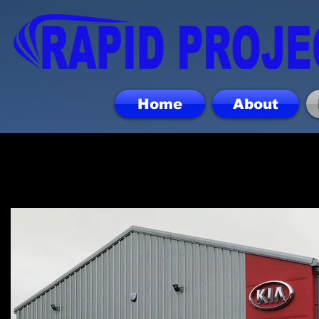
Home
About